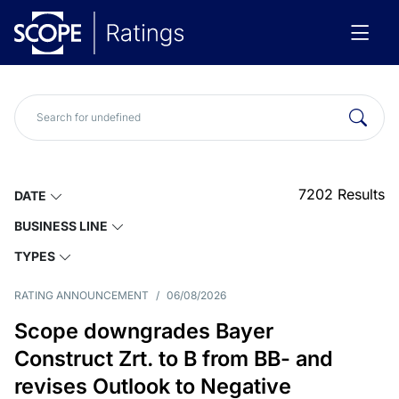
7202
Results
DATE
BUSINESS LINE
TYPES
RATING ANNOUNCEMENT
/
06/08/2026
Scope downgrades Bayer
Construct Zrt. to B from BB- and
revises Outlook to Negative