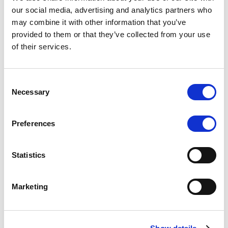
Scope upgrades class A notes
our social media, advertising and analytics partners who
may combine it with other information that you’ve
issued by Diana SPV S.r.l. - Italian
provided to them or that they’ve collected from your use
NPL ABS
of their services.
The underlying NPL portfolio sold by Banca
Popolare di Sondrio S.C.p.A. is composed of non-
Consent
performing loans to corporates and individuals.
Necessary
Selection
Preferences
RESEARCH
/
05/08/2026
Statistics
European airlines: easyJet saga
shows how slot, aircraft scarcity is
Marketing
redefining sector competition
The takeover battle for UK-based budget airline
easyJet highlights a structural shift in the airline