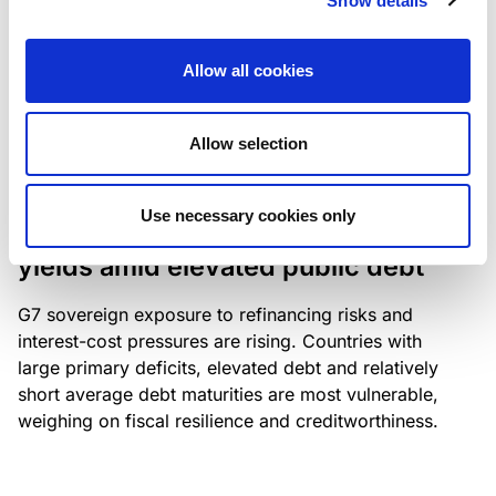
Show details
industry: access to scarce assets, notably airport
slots and fuel-efficient planes, increasingly
Allow all cookies
determines competitiveness – and credit quality.
Allow selection
RESEARCH
/
04/08/2026
Use necessary cookies only
G7 economies exposed to rising
yields amid elevated public debt
G7 sovereign exposure to refinancing risks and
interest-cost pressures are rising. Countries with
large primary deficits, elevated debt and relatively
short average debt maturities are most vulnerable,
weighing on fiscal resilience and creditworthiness.