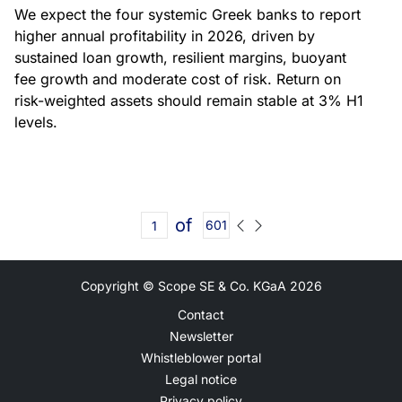
We expect the four systemic Greek banks to report
higher annual profitability in 2026, driven by
sustained loan growth, resilient margins, buoyant
fee growth and moderate cost of risk. Return on
risk-weighted assets should remain stable at 3% H1
levels.
of
601
Copyright © Scope SE & Co. KGaA
2026
Contact
Newsletter
Whistleblower portal
Legal notice
Privacy policy