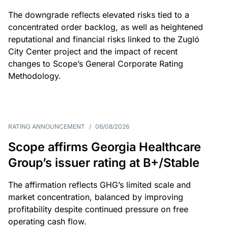
The downgrade reflects elevated risks tied to a
concentrated order backlog, as well as heightened
reputational and financial risks linked to the Zugló
City Center project and the impact of recent
changes to Scope’s General Corporate Rating
Methodology.
RATING ANNOUNCEMENT
/
06/08/2026
Scope affirms Georgia Healthcare
Group’s issuer rating at B+/Stable
The affirmation reflects GHG’s limited scale and
market concentration, balanced by improving
profitability despite continued pressure on free
operating cash flow.