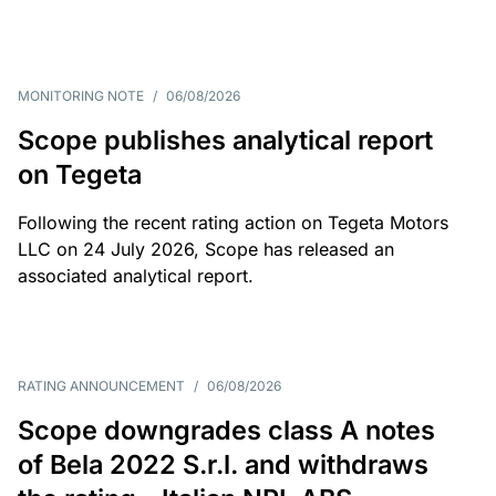
MONITORING NOTE
/
06/08/2026
Scope publishes analytical report
on Tegeta
Following the recent rating action on Tegeta Motors
LLC on 24 July 2026, Scope has released an
associated analytical report.
RATING ANNOUNCEMENT
/
06/08/2026
Scope downgrades class A notes
of Bela 2022 S.r.l. and withdraws