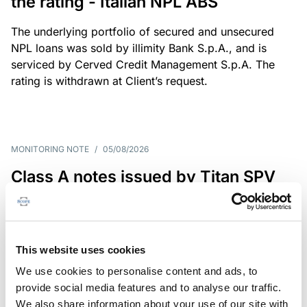
the rating - Italian NPL ABS
The underlying portfolio of secured and unsecured
NPL loans was sold by illimity Bank S.p.A., and is
serviced by Cerved Credit Management S.p.A. The
rating is withdrawn at Client’s request.
MONITORING NOTE
/
05/08/2026
Class A notes issued by Titan SPV
S.r.l. paid in full – Italian NPL ABS
Class A notes have been fully repaid.
This website uses cookies
We use cookies to personalise content and ads, to
provide social media features and to analyse our traffic.
RATING ANNOUNCEMENT
/
05/08/2026
We also share information about your use of our site with