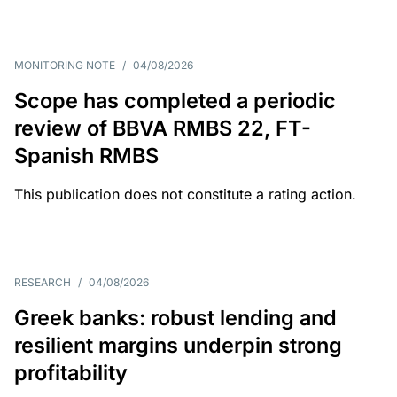
MONITORING NOTE
/
04/08/2026
Scope has completed a periodic
review of BBVA RMBS 22, FT-
Spanish RMBS
This publication does not constitute a rating action.
RESEARCH
/
04/08/2026
Greek banks: robust lending and
resilient margins underpin strong
profitability