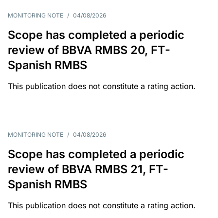
MONITORING NOTE
/
04/08/2026
Scope has completed a periodic
review of BBVA RMBS 20, FT-
Spanish RMBS
This publication does not constitute a rating action.
MONITORING NOTE
/
04/08/2026
Scope has completed a periodic
review of BBVA RMBS 21, FT-
Spanish RMBS
This publication does not constitute a rating action.