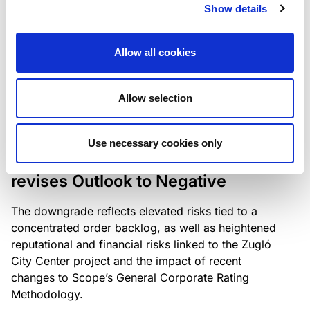
the existing business model while acknowledging
Show details
intensifying competition in the UK market and the
need to adapt to sustain its market position.
Allow all cookies
Allow selection
RATING ANNOUNCEMENT
/
06/08/2026
Scope downgrades Bayer
Use necessary cookies only
Construct Zrt. to B from BB- and
revises Outlook to Negative
The downgrade reflects elevated risks tied to a
concentrated order backlog, as well as heightened
reputational and financial risks linked to the Zugló
City Center project and the impact of recent
changes to Scope’s General Corporate Rating
Methodology.