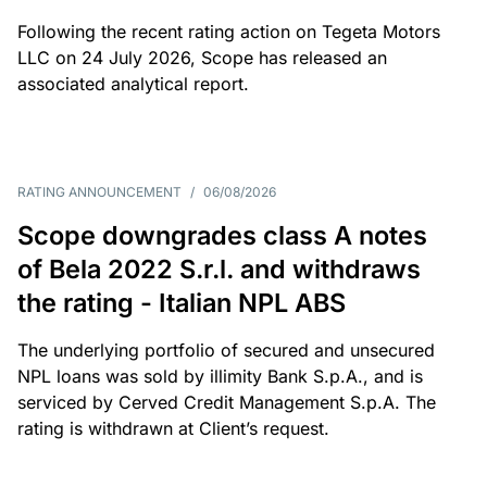
Following the recent rating action on Tegeta Motors
LLC on 24 July 2026, Scope has released an
associated analytical report.
RATING ANNOUNCEMENT
/
06/08/2026
Scope downgrades class A notes
of Bela 2022 S.r.l. and withdraws
the rating - Italian NPL ABS
The underlying portfolio of secured and unsecured
NPL loans was sold by illimity Bank S.p.A., and is
serviced by Cerved Credit Management S.p.A. The
rating is withdrawn at Client’s request.