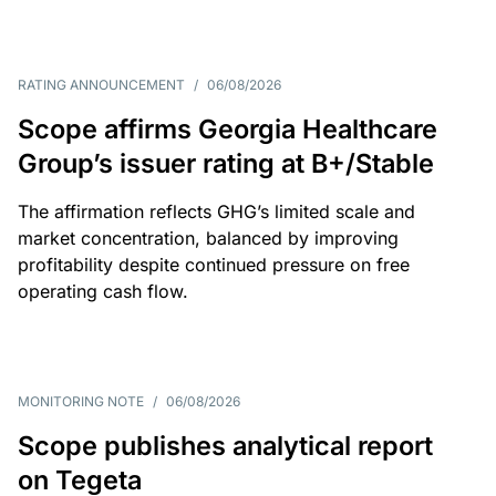
RATING ANNOUNCEMENT
/
06/08/2026
Scope affirms Georgia Healthcare
Group’s issuer rating at B+/Stable
The affirmation reflects GHG’s limited scale and
market concentration, balanced by improving
profitability despite continued pressure on free
operating cash flow.
MONITORING NOTE
/
06/08/2026
Scope publishes analytical report
on Tegeta