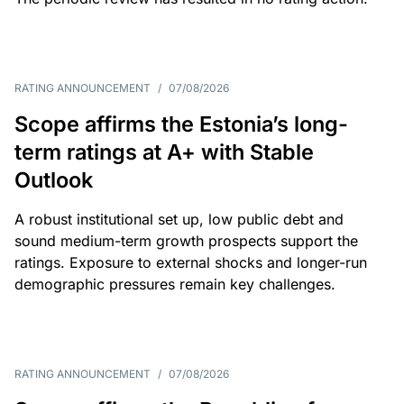
RATING ANNOUNCEMENT
/
07/08/2026
Scope affirms the Estonia’s long-
term ratings at A+ with Stable
Outlook
A robust institutional set up, low public debt and
sound medium-term growth prospects support the
ratings. Exposure to external shocks and longer-run
demographic pressures remain key challenges.
RATING ANNOUNCEMENT
/
07/08/2026