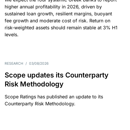
higher annual profitability in 2026, driven by
sustained loan growth, resilient margins, buoyant
fee growth and moderate cost of risk. Return on
risk-weighted assets should remain stable at 3% H1
levels.
RESEARCH
/
03/08/2026
Scope updates its Counterparty
Risk Methodology
Scope Ratings has published an update to its
Counterparty Risk Methodology.