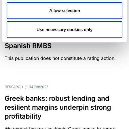
Allow selection
MONITORING NOTE
/
04/08/2026
Scope has completed a periodic
Use necessary cookies only
review of BBVA RMBS 22, FT-
Spanish RMBS
This publication does not constitute a rating action.
RESEARCH
/
04/08/2026
Greek banks: robust lending and
resilient margins underpin strong
profitability
We expect the four systemic Greek banks to report