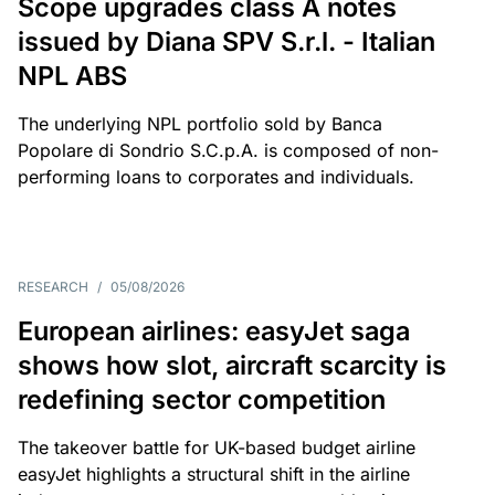
Scope upgrades class A notes
issued by Diana SPV S.r.l. - Italian
NPL ABS
The underlying NPL portfolio sold by Banca
Popolare di Sondrio S.C.p.A. is composed of non-
performing loans to corporates and individuals.
RESEARCH
/
05/08/2026
European airlines: easyJet saga
shows how slot, aircraft scarcity is
redefining sector competition
The takeover battle for UK-based budget airline
easyJet highlights a structural shift in the airline