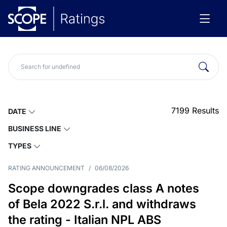
7199
Results
DATE
BUSINESS LINE
TYPES
RATING ANNOUNCEMENT
/
06/08/2026
Scope downgrades class A notes
of Bela 2022 S.r.l. and withdraws
the rating - Italian NPL ABS