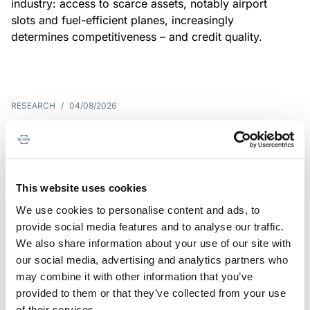
industry: access to scarce assets, notably airport
slots and fuel-efficient planes, increasingly
determines competitiveness – and credit quality.
RESEARCH
/
04/08/2026
G7 economies exposed to rising
yields amid elevated public debt
G7 sovereign exposure to refinancing risks and
This website uses cookies
interest-cost pressures are rising. Countries with
We use cookies to personalise content and ads, to
large primary deficits, elevated debt and relatively
provide social media features and to analyse our traffic.
short average debt maturities are most vulnerable,
We also share information about your use of our site with
weighing on fiscal resilience and creditworthiness.
our social media, advertising and analytics partners who
may combine it with other information that you’ve
provided to them or that they’ve collected from your use
of their services.