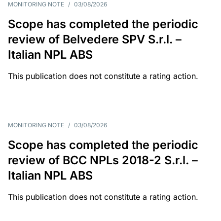
MONITORING NOTE
/
03/08/2026
Scope has completed the periodic
review of Belvedere SPV S.r.l. –
Italian NPL ABS
This publication does not constitute a rating action.
MONITORING NOTE
/
03/08/2026
Scope has completed the periodic
review of BCC NPLs 2018-2 S.r.l. –
Italian NPL ABS
This publication does not constitute a rating action.