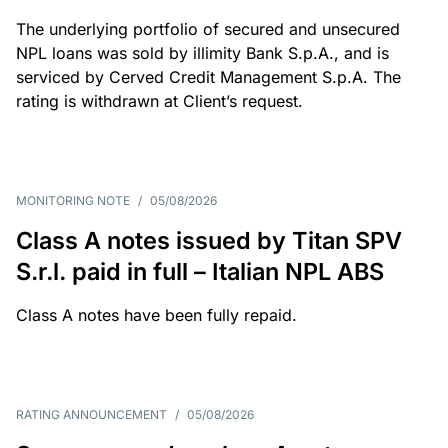
The underlying portfolio of secured and unsecured
NPL loans was sold by illimity Bank S.p.A., and is
serviced by Cerved Credit Management S.p.A. The
rating is withdrawn at Client’s request.
MONITORING NOTE
/
05/08/2026
Class A notes issued by Titan SPV
S.r.l. paid in full – Italian NPL ABS
Class A notes have been fully repaid.
RATING ANNOUNCEMENT
/
05/08/2026