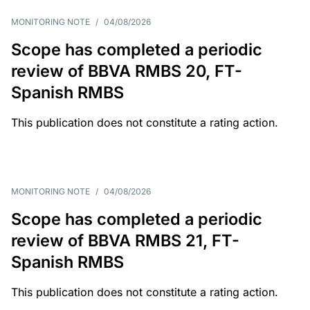
MONITORING NOTE
/
04/08/2026
Scope has completed a periodic
review of BBVA RMBS 20, FT-
Spanish RMBS
This publication does not constitute a rating action.
MONITORING NOTE
/
04/08/2026
Scope has completed a periodic
review of BBVA RMBS 21, FT-
Spanish RMBS
This publication does not constitute a rating action.