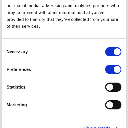
Scope upgrades class A notes
our social media, advertising and analytics partners who
may combine it with other information that you’ve
issued by Diana SPV S.r.l. - Italian
provided to them or that they’ve collected from your use
NPL ABS
of their services.
The underlying NPL portfolio sold by Banca
Popolare di Sondrio S.C.p.A. is composed of non-
Consent
performing loans to corporates and individuals.
Necessary
Selection
Preferences
RESEARCH
/
05/08/2026
Statistics
European airlines: easyJet saga
shows how slot, aircraft scarcity is
Marketing
redefining sector competition
The takeover battle for UK-based budget airline
easyJet highlights a structural shift in the airline