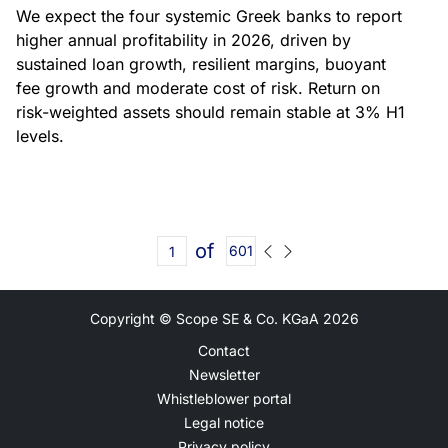
We expect the four systemic Greek banks to report
higher annual profitability in 2026, driven by
sustained loan growth, resilient margins, buoyant
fee growth and moderate cost of risk. Return on
risk-weighted assets should remain stable at 3% H1
levels.
of
601
Copyright © Scope SE & Co. KGaA
2026
Contact
Newsletter
Whistleblower portal
Legal notice
Privacy policy