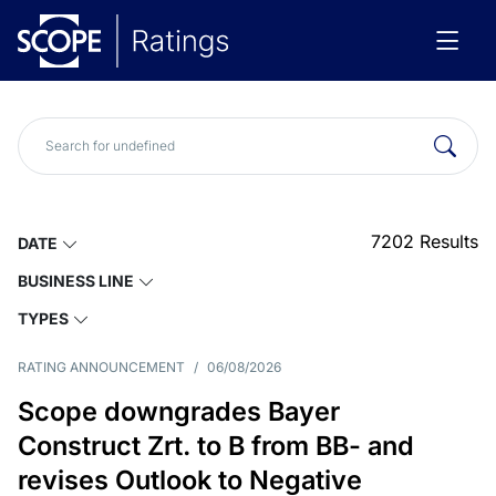
7202
Results
DATE
BUSINESS LINE
TYPES
RATING ANNOUNCEMENT
/
06/08/2026
Scope downgrades Bayer
Construct Zrt. to B from BB- and
revises Outlook to Negative