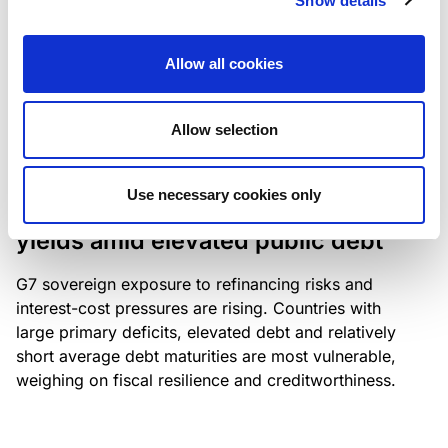
Show details
industry: access to scarce assets, notably airport
slots and fuel-efficient planes, increasingly
Allow all cookies
determines competitiveness – and credit quality.
Allow selection
RESEARCH
/
04/08/2026
Use necessary cookies only
G7 economies exposed to rising
yields amid elevated public debt
G7 sovereign exposure to refinancing risks and
interest-cost pressures are rising. Countries with
large primary deficits, elevated debt and relatively
short average debt maturities are most vulnerable,
weighing on fiscal resilience and creditworthiness.