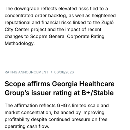
The downgrade reflects elevated risks tied to a
concentrated order backlog, as well as heightened
reputational and financial risks linked to the Zugló
City Center project and the impact of recent
changes to Scope’s General Corporate Rating
Methodology.
RATING ANNOUNCEMENT
/
06/08/2026
Scope affirms Georgia Healthcare
Group’s issuer rating at B+/Stable
The affirmation reflects GHG’s limited scale and
market concentration, balanced by improving
profitability despite continued pressure on free
operating cash flow.