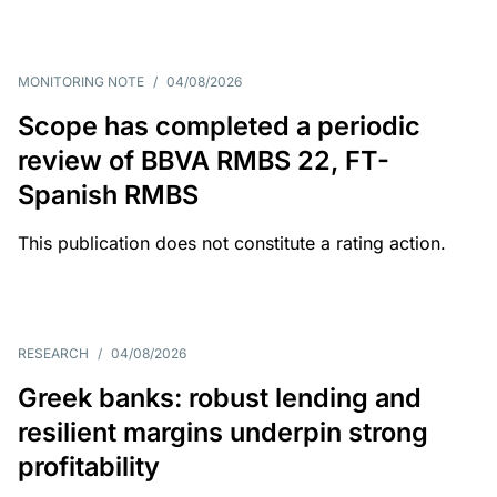
MONITORING NOTE
/
04/08/2026
Scope has completed a periodic
review of BBVA RMBS 22, FT-
Spanish RMBS
This publication does not constitute a rating action.
RESEARCH
/
04/08/2026
Greek banks: robust lending and
resilient margins underpin strong
profitability