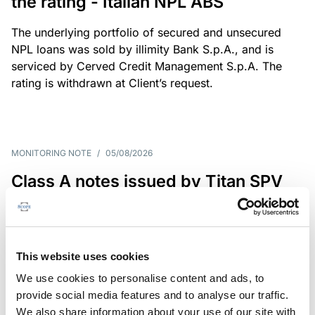
the rating - Italian NPL ABS
The underlying portfolio of secured and unsecured
NPL loans was sold by illimity Bank S.p.A., and is
serviced by Cerved Credit Management S.p.A. The
rating is withdrawn at Client’s request.
MONITORING NOTE
/
05/08/2026
Class A notes issued by Titan SPV
S.r.l. paid in full – Italian NPL ABS
Class A notes have been fully repaid.
This website uses cookies
We use cookies to personalise content and ads, to
provide social media features and to analyse our traffic.
RATING ANNOUNCEMENT
/
05/08/2026
We also share information about your use of our site with