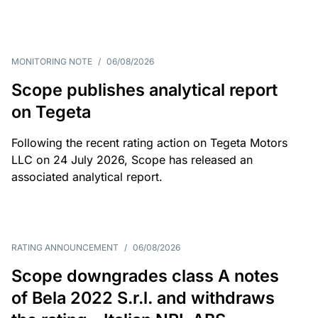
MONITORING NOTE
/
06/08/2026
Scope publishes analytical report
on Tegeta
Following the recent rating action on Tegeta Motors
LLC on 24 July 2026, Scope has released an
associated analytical report.
RATING ANNOUNCEMENT
/
06/08/2026
Scope downgrades class A notes
of Bela 2022 S.r.l. and withdraws