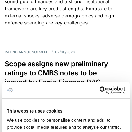
sound public finances and a strong institutional
framework are key credit strengths. Exposure to
external shocks, adverse demographics and high
defence spending are key challenges.
RATING ANNOUNCEMENT
/
07/08/2026
Scope assigns new preliminary
ratings to CMBS notes to be
issued by Fenix Finance DAC
The EUR 200.3m CMBS is secured by debt backed
by eight logistics and industrial properties located
in Germany, Poland and Spain.
This website uses cookies
We use cookies to personalise content and ads, to
provide social media features and to analyse our traffic.