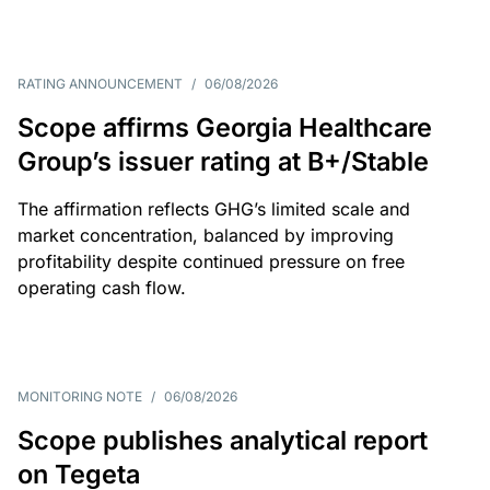
RATING ANNOUNCEMENT
/
06/08/2026
Scope affirms Georgia Healthcare
Group’s issuer rating at B+/Stable
The affirmation reflects GHG’s limited scale and
market concentration, balanced by improving
profitability despite continued pressure on free
operating cash flow.
MONITORING NOTE
/
06/08/2026
Scope publishes analytical report
on Tegeta