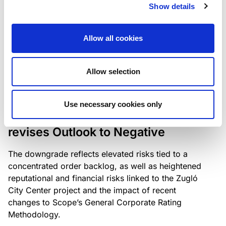
the existing business model while acknowledging
Show details
intensifying competition in the UK market and the
need to adapt to sustain its market position.
Allow all cookies
Allow selection
RATING ANNOUNCEMENT
/
06/08/2026
Scope downgrades Bayer
Use necessary cookies only
Construct Zrt. to B from BB- and
revises Outlook to Negative
The downgrade reflects elevated risks tied to a
concentrated order backlog, as well as heightened
reputational and financial risks linked to the Zugló
City Center project and the impact of recent
changes to Scope’s General Corporate Rating
Methodology.