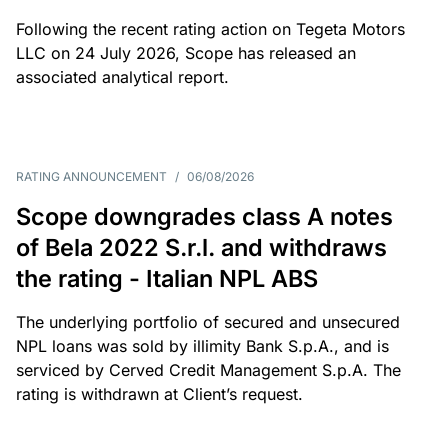
Following the recent rating action on Tegeta Motors
LLC on 24 July 2026, Scope has released an
associated analytical report.
RATING ANNOUNCEMENT
/
06/08/2026
Scope downgrades class A notes
of Bela 2022 S.r.l. and withdraws
the rating - Italian NPL ABS
The underlying portfolio of secured and unsecured
NPL loans was sold by illimity Bank S.p.A., and is
serviced by Cerved Credit Management S.p.A. The
rating is withdrawn at Client’s request.