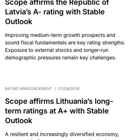
Scope affirms the Republic of
Latvia’s A- rating with Stable
Outlook
Improving medium-term growth prospects and
sound fiscal fundamentals are key rating strengths.
Exposure to external shocks and longer-run
demographic pressures remain key challenges.
RATING ANNOUNCEMENT
/
07/08/2026
Scope affirms Lithuania’s long-
term ratings at A+ with Stable
Outlook
A resilient and increasingly diversified economy,