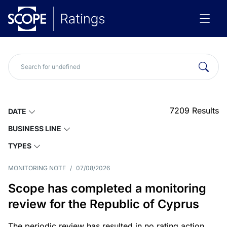
7209
Results
DATE
BUSINESS LINE
TYPES
MONITORING NOTE
/
07/08/2026
Scope has completed a monitoring
review for the Republic of Cyprus
The periodic review has resulted in no rating action.