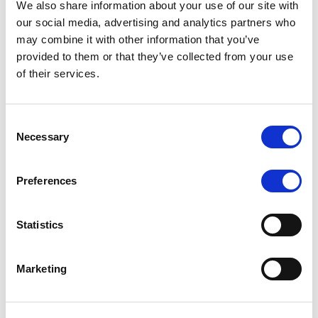
We also share information about your use of our site with
MONITORING NOTE
/
07/08/2026
our social media, advertising and analytics partners who
Scope has completed the periodic
may combine it with other information that you’ve
provided to them or that they’ve collected from your use
review of BCC NPLs 2021 S.r.l. –
of their services.
Italian NPL ABS
This publication does not constitute a rating action.
Consent
Necessary
Selection
Preferences
RESEARCH
/
07/08/2026
Lloyds Banking Group’s strategic
Statistics
plan balances ambitious targets
with domestic market challenges
Marketing
LBG’s Accelerate 2030 plan does not constitute a
radical shift in direction. It builds on the strengths of