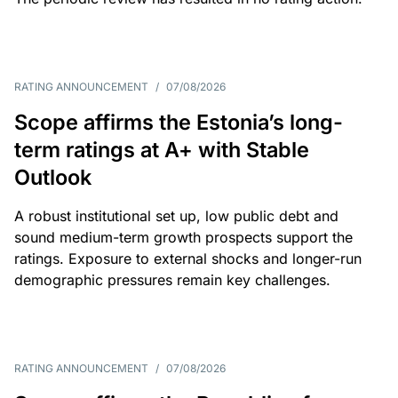
RATING ANNOUNCEMENT
/
07/08/2026
Scope affirms the Estonia’s long-
term ratings at A+ with Stable
Outlook
A robust institutional set up, low public debt and
sound medium-term growth prospects support the
ratings. Exposure to external shocks and longer-run
demographic pressures remain key challenges.
RATING ANNOUNCEMENT
/
07/08/2026