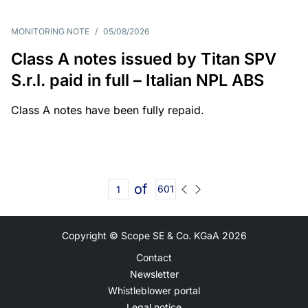
MONITORING NOTE
/
05/08/2026
Class A notes issued by Titan SPV
S.r.l. paid in full – Italian NPL ABS
Class A notes have been fully repaid.
of
601
Copyright © Scope SE & Co. KGaA
2026
Contact
Newsletter
Whistleblower portal
Legal notice