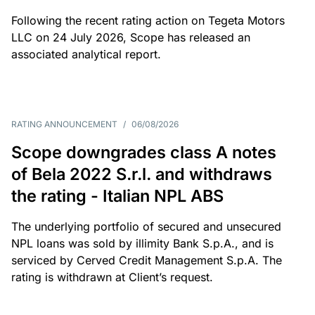
Following the recent rating action on Tegeta Motors
LLC on 24 July 2026, Scope has released an
associated analytical report.
RATING ANNOUNCEMENT
/
06/08/2026
Scope downgrades class A notes
of Bela 2022 S.r.l. and withdraws
the rating - Italian NPL ABS
The underlying portfolio of secured and unsecured
NPL loans was sold by illimity Bank S.p.A., and is
serviced by Cerved Credit Management S.p.A. The
rating is withdrawn at Client’s request.