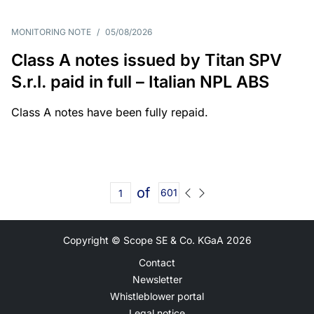
MONITORING NOTE
/
05/08/2026
Class A notes issued by Titan SPV
S.r.l. paid in full – Italian NPL ABS
Class A notes have been fully repaid.
of
601
Copyright © Scope SE & Co. KGaA
2026
Contact
Newsletter
Whistleblower portal
Legal notice