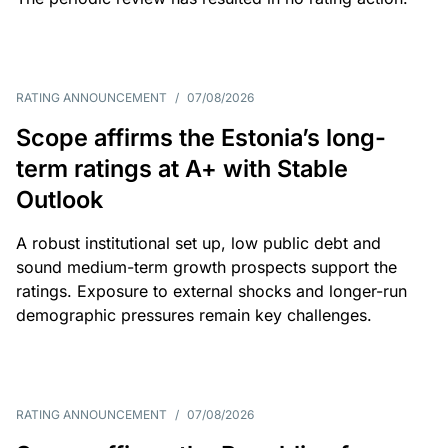
RATING ANNOUNCEMENT
/
07/08/2026
Scope affirms the Estonia’s long-
term ratings at A+ with Stable
Outlook
A robust institutional set up, low public debt and
sound medium-term growth prospects support the
ratings. Exposure to external shocks and longer-run
demographic pressures remain key challenges.
RATING ANNOUNCEMENT
/
07/08/2026