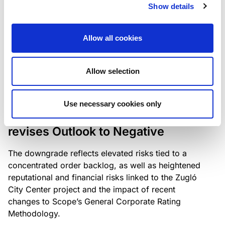
the existing business model while acknowledging
Show details
intensifying competition in the UK market and the
need to adapt to sustain its market position.
Allow all cookies
Allow selection
RATING ANNOUNCEMENT
/
06/08/2026
Scope downgrades Bayer
Use necessary cookies only
Construct Zrt. to B from BB- and
revises Outlook to Negative
The downgrade reflects elevated risks tied to a
concentrated order backlog, as well as heightened
reputational and financial risks linked to the Zugló
City Center project and the impact of recent
changes to Scope’s General Corporate Rating
Methodology.