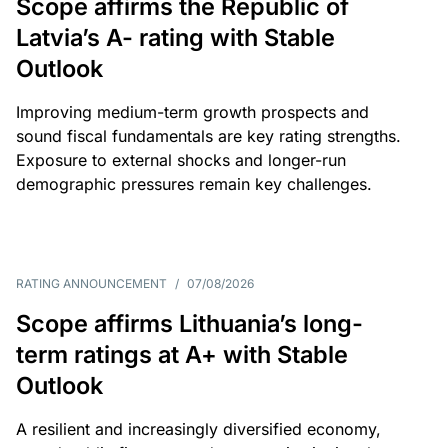
Scope affirms the Republic of
Latvia’s A- rating with Stable
Outlook
Improving medium-term growth prospects and
sound fiscal fundamentals are key rating strengths.
Exposure to external shocks and longer-run
demographic pressures remain key challenges.
RATING ANNOUNCEMENT
/
07/08/2026
Scope affirms Lithuania’s long-
term ratings at A+ with Stable
Outlook
A resilient and increasingly diversified economy,