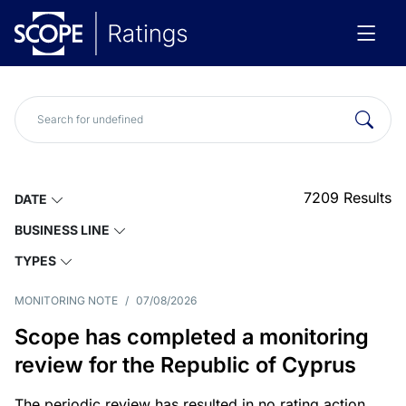
7209
Results
DATE
BUSINESS LINE
TYPES
MONITORING NOTE
/
07/08/2026
Scope has completed a monitoring
review for the Republic of Cyprus
The periodic review has resulted in no rating action.