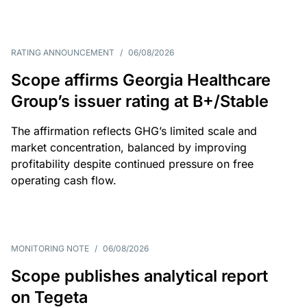
RATING ANNOUNCEMENT
/
06/08/2026
Scope affirms Georgia Healthcare
Group’s issuer rating at B+/Stable
The affirmation reflects GHG’s limited scale and
market concentration, balanced by improving
profitability despite continued pressure on free
operating cash flow.
MONITORING NOTE
/
06/08/2026
Scope publishes analytical report
on Tegeta