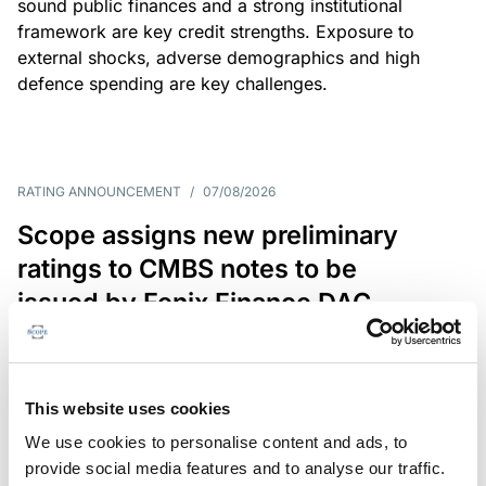
sound public finances and a strong institutional
framework are key credit strengths. Exposure to
external shocks, adverse demographics and high
defence spending are key challenges.
RATING ANNOUNCEMENT
/
07/08/2026
Scope assigns new preliminary
ratings to CMBS notes to be
issued by Fenix Finance DAC
The EUR 200.3m CMBS is secured by debt backed
by eight logistics and industrial properties located
in Germany, Poland and Spain.
This website uses cookies
We use cookies to personalise content and ads, to
provide social media features and to analyse our traffic.