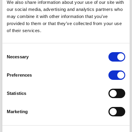
We also share information about your use of our site with
MONITORING NOTE
/
07/08/2026
our social media, advertising and analytics partners who
Scope has completed the periodic
may combine it with other information that you’ve
provided to them or that they’ve collected from your use
review of BCC NPLs 2021 S.r.l. –
of their services.
Italian NPL ABS
This publication does not constitute a rating action.
Consent
Necessary
Selection
Preferences
RESEARCH
/
07/08/2026
Lloyds Banking Group’s strategic
Statistics
plan balances ambitious targets
with domestic market challenges
Marketing
LBG’s Accelerate 2030 plan does not constitute a
radical shift in direction. It builds on the strengths of