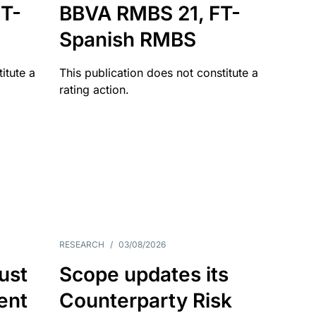
T-
BBVA RMBS 21, FT-
Spanish RMBS
itute a
This publication does not constitute a
rating action.
RESEARCH
/
03/08/2026
ust
Scope updates its
ient
Counterparty Risk