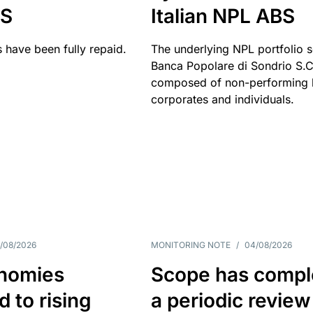
BS
Italian NPL ABS
 have been fully repaid.
The underlying NPL portfolio 
Banca Popolare di Sondrio S.C.
composed of non-performing l
corporates and individuals.
/08/2026
MONITORING NOTE
/
04/08/2026
nomies
Scope has compl
 to rising
a periodic review