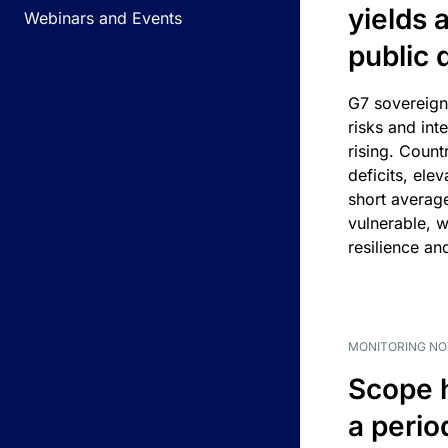
yields 
Webinars and Events
public 
G7 sovereign
risks and int
rising. Count
deficits, ele
short average
vulnerable, w
resilience an
MONITORING NO
Scope 
a perio