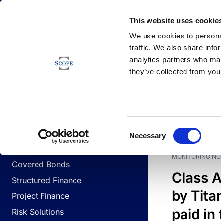
Newsfeed
This website uses cookie
We use cookies to personal
traffic. We also share info
analytics partners who may
Newsfeed
they’ve collected from your
BUSINESS LINES
Sovereign & Public Sector
DATE
BUSIN
Consent
Corporates
Necessary
Selection
Financial Institutions
MONITORING NO
Covered Bonds
Class A
Structured Finance
by Titan
Project Finance
paid in 
Risk Solutions