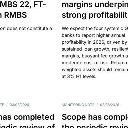
MBS 22, FT-
margins underpi
h RMBS
strong profitabili
ion does not constitute a
We expect the four systemic 
banks to report higher annual
profitability in 2026, driven by
sustained loan growth, resilien
margins, buoyant fee growth 
moderate cost of risk. Return o
weighted assets should remain
at 3% H1 levels.
TE
/
03/08/2026
MONITORING NOTE
/
03/08/2026
has completed
Scope has compl
iodic review of
the periodic revi