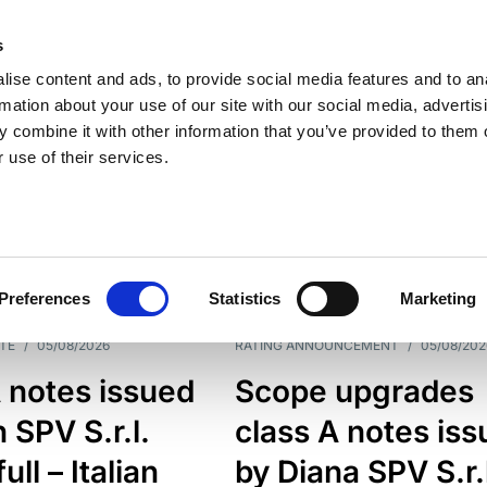
s
ise content and ads, to provide social media features and to an
rmation about your use of our site with our social media, advertis
 combine it with other information that you’ve provided to them o
 use of their services.
ESS LINE
TYPES
Preferences
Statistics
Marketing
TE
/
05/08/2026
RATING ANNOUNCEMENT
/
05/08/202
 notes issued
Scope upgrades
 SPV S.r.l.
class A notes is
full – Italian
by Diana SPV S.r.l