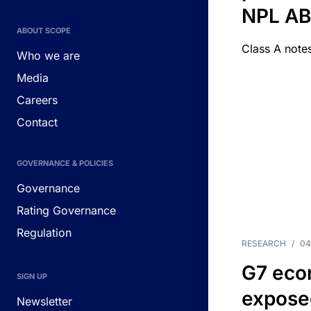
NPL A
ABOUT SCOPE
Class A notes
Who we are
Media
Careers
Contact
GOVERNANCE & POLICIES
Governance
Rating Governance
Regulation
RESEARCH
/
04
G7 eco
SIGN UP
exposed
Newsletter