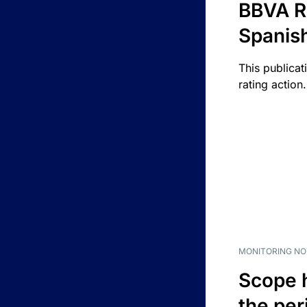
BBVA R
Spanis
This publicat
rating action.
MONITORING NO
Scope 
the per