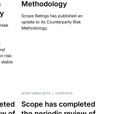
n
Methodology
ty
Scope Ratings has published an
update to its Counterparty Risk
Greek
Methodology.
t
and
n risk-
 stable
MONITORING NOTE
/
03/08/2026
eted
Scope has completed
ew of
the periodic review of