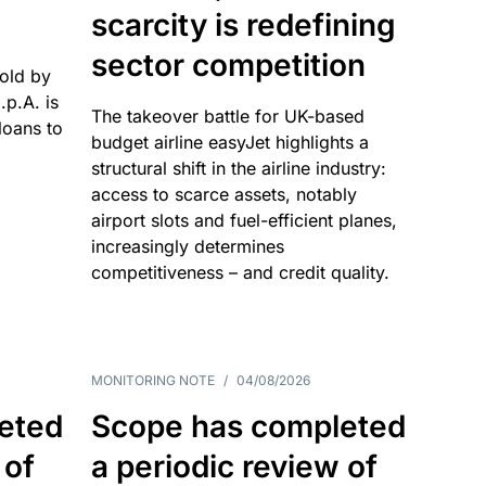
scarcity is redefining
sector competition
sold by
p.A. is
The takeover battle for UK-based
oans to
budget airline easyJet highlights a
structural shift in the airline industry:
access to scarce assets, notably
airport slots and fuel-efficient planes,
increasingly determines
competitiveness – and credit quality.
MONITORING NOTE
/
04/08/2026
eted
Scope has completed
 of
a periodic review of