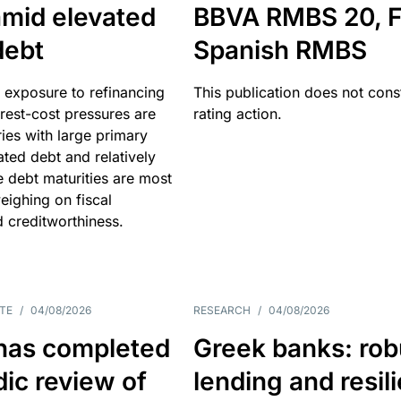
amid elevated
BBVA RMBS 20, F
debt
Spanish RMBS
 exposure to refinancing
This publication does not const
erest-cost pressures are
rating action.
ries with large primary
vated debt and relatively
 debt maturities are most
eighing on fiscal
d creditworthiness.
TE
/
04/08/2026
RESEARCH
/
04/08/2026
has completed
Greek banks: rob
dic review of
lending and resil