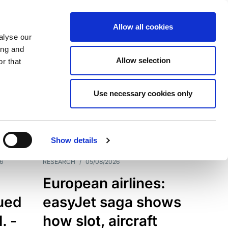
Allow all cookies
alyse our
ing and
Allow selection
r that
Use necessary cookies only
7198
Results
Show details
6
RESEARCH
/
05/08/2026
European airlines:
sued
easyJet saga shows
. -
how slot, aircraft