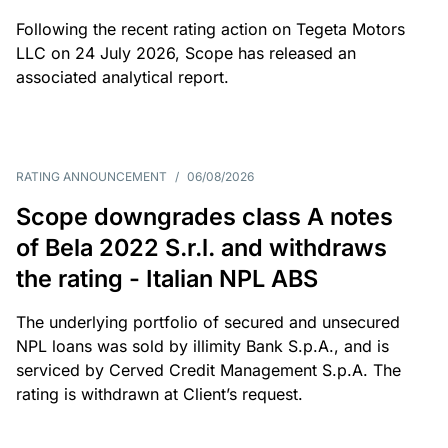
Following the recent rating action on Tegeta Motors
LLC on 24 July 2026, Scope has released an
associated analytical report.
RATING ANNOUNCEMENT
/
06/08/2026
Scope downgrades class A notes
of Bela 2022 S.r.l. and withdraws
the rating - Italian NPL ABS
The underlying portfolio of secured and unsecured
NPL loans was sold by illimity Bank S.p.A., and is
serviced by Cerved Credit Management S.p.A. The
rating is withdrawn at Client’s request.