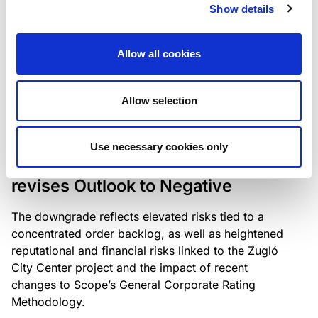
the existing business model while acknowledging
Show details
intensifying competition in the UK market and the
need to adapt to sustain its market position.
Allow all cookies
Allow selection
RATING ANNOUNCEMENT
/
06/08/2026
Scope downgrades Bayer
Use necessary cookies only
Construct Zrt. to B from BB- and
revises Outlook to Negative
The downgrade reflects elevated risks tied to a
concentrated order backlog, as well as heightened
reputational and financial risks linked to the Zugló
City Center project and the impact of recent
changes to Scope’s General Corporate Rating
Methodology.