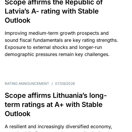
Scope affirms the Republic of
Latvia’s A- rating with Stable
Outlook
Improving medium-term growth prospects and
sound fiscal fundamentals are key rating strengths.
Exposure to external shocks and longer-run
demographic pressures remain key challenges.
RATING ANNOUNCEMENT
/
07/08/2026
Scope affirms Lithuania’s long-
term ratings at A+ with Stable
Outlook
A resilient and increasingly diversified economy,