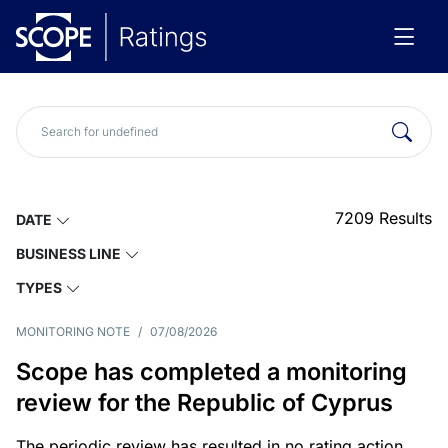
7209
Results
DATE
BUSINESS LINE
TYPES
MONITORING NOTE
/
07/08/2026
Scope has completed a monitoring
review for the Republic of Cyprus
The periodic review has resulted in no rating action.