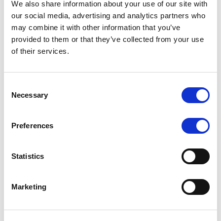
We also share information about your use of our site with
MONITORING NOTE
/
07/08/2026
our social media, advertising and analytics partners who
Scope has completed the periodic
may combine it with other information that you’ve
provided to them or that they’ve collected from your use
review of BCC NPLs 2021 S.r.l. –
of their services.
Italian NPL ABS
This publication does not constitute a rating action.
Consent
Necessary
Selection
Preferences
RESEARCH
/
07/08/2026
Lloyds Banking Group’s strategic
Statistics
plan balances ambitious targets
with domestic market challenges
Marketing
LBG’s Accelerate 2030 plan does not constitute a
radical shift in direction. It builds on the strengths of