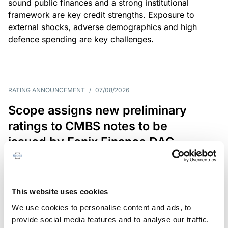
sound public finances and a strong institutional
framework are key credit strengths. Exposure to
external shocks, adverse demographics and high
defence spending are key challenges.
RATING ANNOUNCEMENT
/
07/08/2026
Scope assigns new preliminary
ratings to CMBS notes to be
issued by Fenix Finance DAC
The EUR 200.3m CMBS is secured by debt backed
by eight logistics and industrial properties located
in Germany, Poland and Spain.
This website uses cookies
We use cookies to personalise content and ads, to
provide social media features and to analyse our traffic.