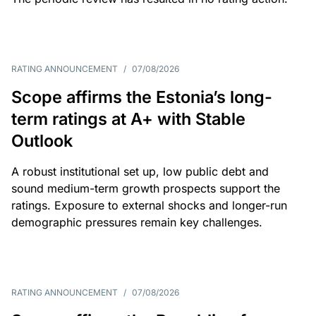
RATING ANNOUNCEMENT
/
07/08/2026
Scope affirms the Estonia’s long-
term ratings at A+ with Stable
Outlook
A robust institutional set up, low public debt and
sound medium-term growth prospects support the
ratings. Exposure to external shocks and longer-run
demographic pressures remain key challenges.
RATING ANNOUNCEMENT
/
07/08/2026