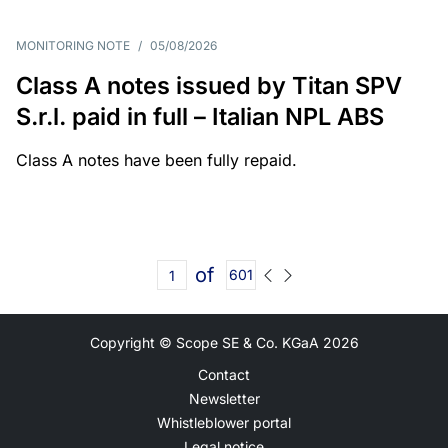
MONITORING NOTE
/
05/08/2026
Class A notes issued by Titan SPV
S.r.l. paid in full – Italian NPL ABS
Class A notes have been fully repaid.
of
601
Copyright © Scope SE & Co. KGaA
2026
Contact
Newsletter
Whistleblower portal
Legal notice