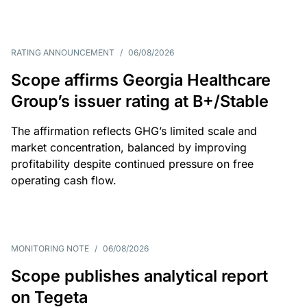
RATING ANNOUNCEMENT
/
06/08/2026
Scope affirms Georgia Healthcare
Group’s issuer rating at B+/Stable
The affirmation reflects GHG’s limited scale and
market concentration, balanced by improving
profitability despite continued pressure on free
operating cash flow.
MONITORING NOTE
/
06/08/2026
Scope publishes analytical report
on Tegeta