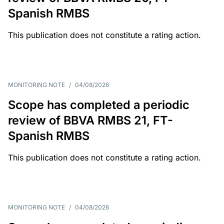
Spanish RMBS
This publication does not constitute a rating action.
MONITORING NOTE
/
04/08/2026
Scope has completed a periodic
review of BBVA RMBS 21, FT-
Spanish RMBS
This publication does not constitute a rating action.
MONITORING NOTE
/
04/08/2026