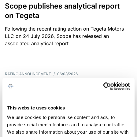
Scope publishes analytical report
on Tegeta
Following the recent rating action on Tegeta Motors
LLC on 24 July 2026, Scope has released an
associated analytical report.
RATING ANNOUNCEMENT
/
06/08/2026
Scope downgrades class A notes
of Bela 2022 S.r.l. and withdraws
the rating - Italian NPL ABS
This website uses cookies
We use cookies to personalise content and ads, to
The underlying portfolio of secured and unsecured
provide social media features and to analyse our traffic.
NPL loans was sold by illimity Bank S.p.A., and is
We also share information about your use of our site with
serviced by Cerved Credit Management S.p.A. The