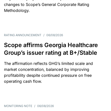
changes to Scope’s General Corporate Rating
Methodology.
RATING ANNOUNCEMENT
/
06/08/2026
Scope affirms Georgia Healthcare
Group’s issuer rating at B+/Stable
The affirmation reflects GHG’s limited scale and
market concentration, balanced by improving
profitability despite continued pressure on free
operating cash flow.
MONITORING NOTE
/
06/08/2026