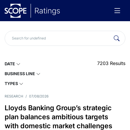
7203
Results
DATE
BUSINESS LINE
TYPES
RESEARCH
/
07/08/2026
Lloyds Banking Group’s strategic
plan balances ambitious targets
with domestic market challenges