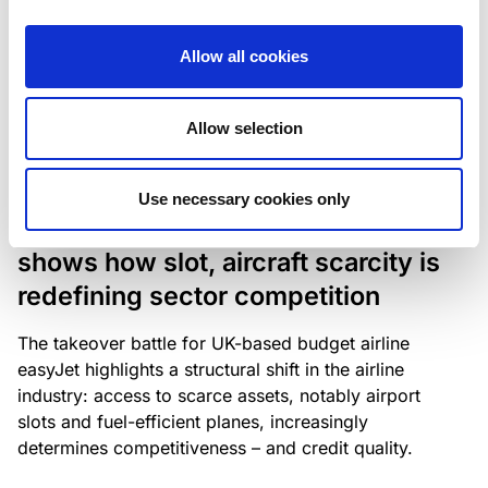
The underlying NPL portfolio sold by Banca
Popolare di Sondrio S.C.p.A. is composed of non-
Allow all cookies
performing loans to corporates and individuals.
Allow selection
RESEARCH
/
05/08/2026
Use necessary cookies only
European airlines: easyJet saga
shows how slot, aircraft scarcity is
redefining sector competition
The takeover battle for UK-based budget airline
easyJet highlights a structural shift in the airline
industry: access to scarce assets, notably airport
slots and fuel-efficient planes, increasingly
determines competitiveness – and credit quality.