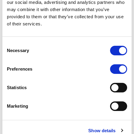
our social media, advertising and analytics partners who
rating is withdrawn at Client’s request.
may combine it with other information that you’ve
provided to them or that they’ve collected from your use
of their services.
MONITORING NOTE
/
05/08/2026
Class A notes issued by Titan SPV
Consent
Necessary
Selection
S.r.l. paid in full – Italian NPL ABS
Class A notes have been fully repaid.
Preferences
Statistics
RATING ANNOUNCEMENT
/
05/08/2026
Marketing
Scope upgrades class A notes
issued by Diana SPV S.r.l. - Italian
NPL ABS
Show details