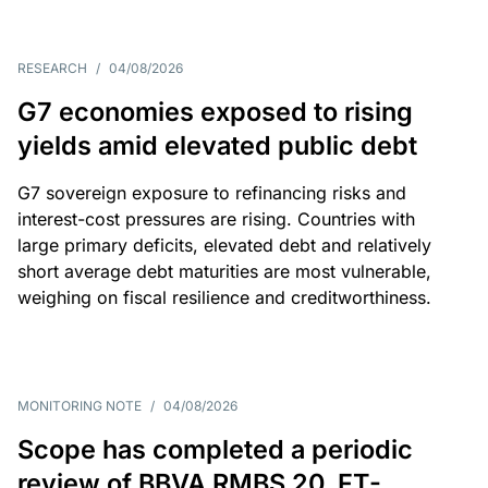
RESEARCH
/
04/08/2026
G7 economies exposed to rising
yields amid elevated public debt
G7 sovereign exposure to refinancing risks and
interest-cost pressures are rising. Countries with
large primary deficits, elevated debt and relatively
short average debt maturities are most vulnerable,
weighing on fiscal resilience and creditworthiness.
MONITORING NOTE
/
04/08/2026
Scope has completed a periodic
review of BBVA RMBS 20, FT-