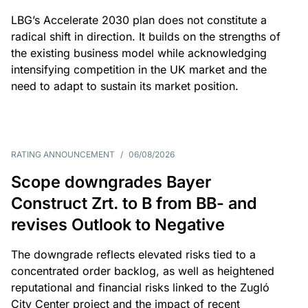
LBG’s Accelerate 2030 plan does not constitute a
radical shift in direction. It builds on the strengths of
the existing business model while acknowledging
intensifying competition in the UK market and the
need to adapt to sustain its market position.
RATING ANNOUNCEMENT
/
06/08/2026
Scope downgrades Bayer
Construct Zrt. to B from BB- and
revises Outlook to Negative
The downgrade reflects elevated risks tied to a
concentrated order backlog, as well as heightened
reputational and financial risks linked to the Zugló
City Center project and the impact of recent