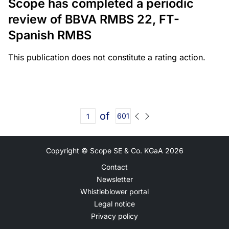
Scope has completed a periodic
review of BBVA RMBS 22, FT-
Spanish RMBS
This publication does not constitute a rating action.
of
601
Copyright © Scope SE & Co. KGaA
2026
Contact
Newsletter
Whistleblower portal
Legal notice
Privacy policy