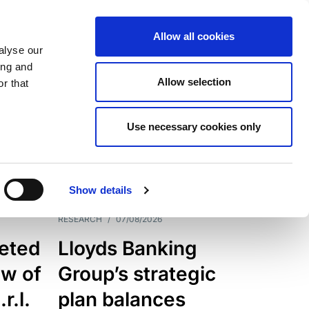
Allow all cookies
alyse our
ing and
Allow selection
r that
Use necessary cookies only
7205
Results
Show details
RESEARCH
/
07/08/2026
eted
Lloyds Banking
ew of
Group’s strategic
r.l.
plan balances