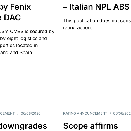
by Fenix
– Italian NPL ABS
e DAC
This publication does not const
rating action.
.3m CMBS is secured by
y eight logistics and
operties located in
and and Spain.
NCEMENT
/
06/08/2026
RATING ANNOUNCEMENT
/
06/08/202
downgrades
Scope affirms