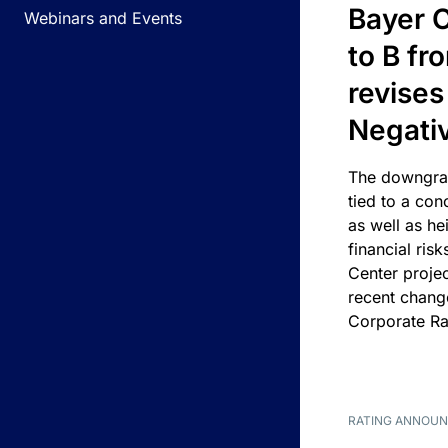
Bayer C
Webinars and Events
to B fr
revises
Negati
The downgrad
tied to a con
as well as he
financial risk
Center projec
recent chang
Corporate Ra
RATING ANNOU