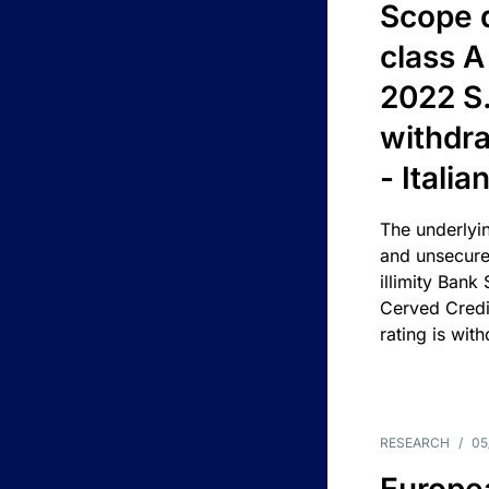
Scope 
class A
2022 S.
withdra
- Itali
The underlyin
and unsecure
illimity Bank
Cerved Cred
rating is wit
RESEARCH
/
05