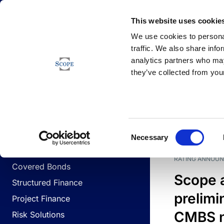
Newsfeed
This website uses cookie
We use cookies to personal
traffic. We also share info
analytics partners who may
Newsfeed
they’ve collected from your
BUSINESS LINES
Sovereign & Public Sector
DATE
BUSIN
Consent
Corporates
Necessary
Selection
Financial Institutions
RATING ANNOU
Covered Bonds
Scope 
Structured Finance
prelimi
Project Finance
CMBS n
Risk Solutions