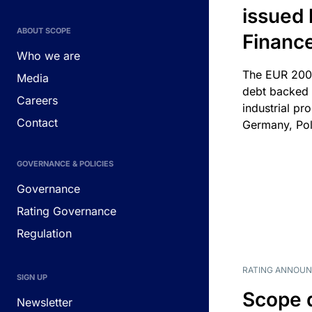
issued 
ABOUT SCOPE
Financ
Who we are
The EUR 200
Media
debt backed b
Careers
industrial pr
Contact
Germany, Pol
GOVERNANCE & POLICIES
Governance
Rating Governance
Regulation
RATING ANNOU
SIGN UP
Scope 
Newsletter