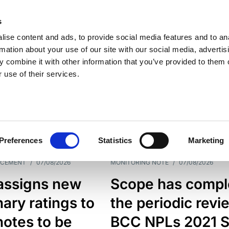
s
ise content and ads, to provide social media features and to an
rmation about your use of our site with our social media, advertis
 combine it with other information that you’ve provided to them o
 use of their services.
ESS LINE
TYPES
Preferences
Statistics
Marketing
NCEMENT
/
07/08/2026
MONITORING NOTE
/
07/08/2026
assigns new
Scope has compl
nary ratings to
the periodic revi
otes to be
BCC NPLs 2021 S.