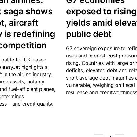
n airlines:
G7 economies
t saga shows
exposed to rising
, aircraft
yields amid elev
y is redefining
public debt
competition
G7 sovereign exposure to refi
risks and interest-cost pressur
 battle for UK-based
rising. Countries with large pr
e easyJet highlights a
deficits, elevated debt and rela
t in the airline industry:
short average debt maturities 
rce assets, notably
vulnerable, weighing on fiscal
and fuel-efficient planes,
resilience and creditworthiness
 determines
ss – and credit quality.