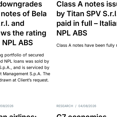
downgrades
Class A notes is
 notes of Bela
by Titan SPV S.r.l
r.l. and
paid in full – Itali
ws the rating
NPL ABS
an NPL ABS
Class A notes have been fully 
g portfolio of secured
d NPL loans was sold by
 S.p.A., and is serviced by
it Management S.p.A. The
hdrawn at Client’s request.
/08/2026
RESEARCH
/
04/08/2026