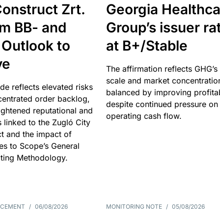
onstruct Zrt.
Georgia Healthca
om BB- and
Group’s issuer ra
 Outlook to
at B+/Stable
ve
The affirmation reflects GHG’s 
scale and market concentratio
e reflects elevated risks
balanced by improving profitab
centrated order backlog,
despite continued pressure on
ightened reputational and
operating cash flow.
s linked to the Zugló City
t and the impact of
es to Scope’s General
ting Methodology.
NCEMENT
/
06/08/2026
MONITORING NOTE
/
05/08/2026