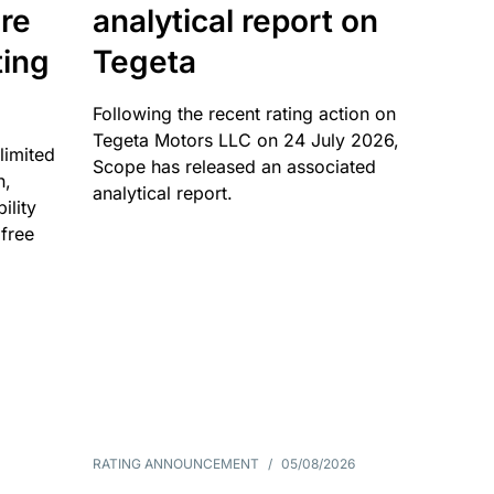
re
analytical report on
ting
Tegeta
Following the recent rating action on
Tegeta Motors LLC on 24 July 2026,
limited
Scope has released an associated
n,
analytical report.
ility
 free
RATING ANNOUNCEMENT
/
05/08/2026