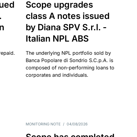
sued
Scope upgrades
.
class A notes issued
an
by Diana SPV S.r.l. -
Italian NPL ABS
repaid.
The underlying NPL portfolio sold by
Banca Popolare di Sondrio S.C.p.A. is
composed of non-performing loans to
corporates and individuals.
MONITORING NOTE
/
04/08/2026