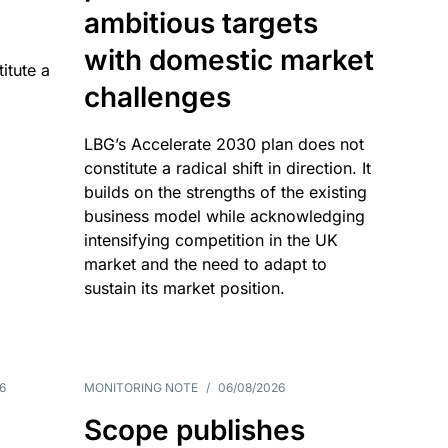
ambitious targets
with domestic market
itute a
challenges
LBG’s Accelerate 2030 plan does not
constitute a radical shift in direction. It
builds on the strengths of the existing
business model while acknowledging
intensifying competition in the UK
market and the need to adapt to
sustain its market position.
6
MONITORING NOTE
/
06/08/2026
Scope publishes