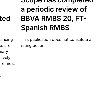
Scope has completed
a periodic review of
ated
BBVA RMBS 20, FT-
Spanish RMBS
nancing
This publication does not constitute a
es are
rating action.
imary
tively
are most
.