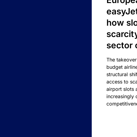
Europea
easyJe
how slot
scarcit
sector 
The takeover
budget airlin
structural shif
access to sca
airport slots 
increasingly
competitivene