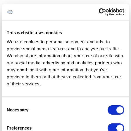
This website uses cookies
We use cookies to personalise content and ads, to
provide social media features and to analyse our traffic.
We also share information about your use of our site with
our social media, advertising and analytics partners who
may combine it with other information that you’ve
provided to them or that they’ve collected from your use
of their services.
Consent
Necessary
Selection
Preferences