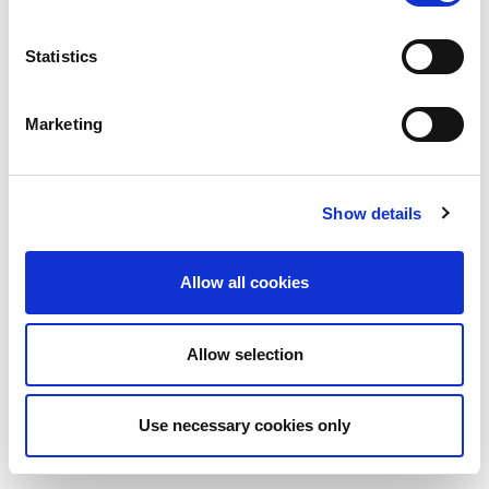
Statistics
Marketing
Show details
Allow all cookies
Allow selection
Use necessary cookies only