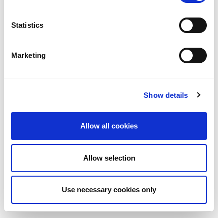
Statistics
Marketing
Show details
Allow all cookies
Allow selection
Use necessary cookies only