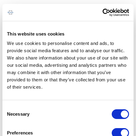
This website uses cookies
We use cookies to personalise content and ads, to
provide social media features and to analyse our traffic.
We also share information about your use of our site with
our social media, advertising and analytics partners who
may combine it with other information that you’ve
provided to them or that they’ve collected from your use
of their services.
Consent
Necessary
Selection
Preferences