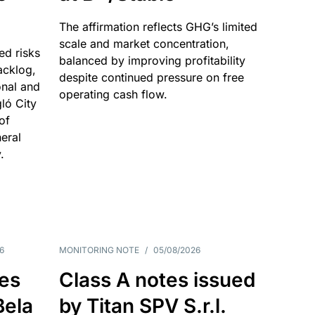
The affirmation reflects GHG’s limited
scale and market concentration,
ed risks
balanced by improving profitability
acklog,
despite continued pressure on free
onal and
operating cash flow.
gló City
of
eral
.
6
MONITORING NOTE
/
05/08/2026
es
Class A notes issued
Bela
by Titan SPV S.r.l.