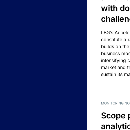
with d
challe
LBG’s Accele
constitute a r
builds on the
business mod
intensifying 
market and t
sustain its m
MONITORING NO
Scope 
analyti