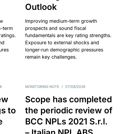
Outlook
ow
Improving medium-term growth
m-term
prospects and sound fiscal
atings.
fundamentals are key rating strengths.
nd
Exposure to external shocks and
ures
longer-run demographic pressures
remain key challenges.
6
MONITORING NOTE
/
07/08/2026
ew
Scope has completed
gs to
the periodic review of
e
BCC NPLs 2021 S.r.l.
– Italian NPL ABS