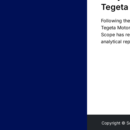
Tegeta
Following the
Tegeta Motor
Scope has re
analytical rep
Copyright © S