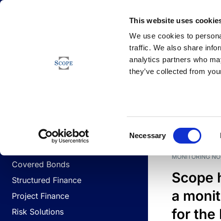
Newsfeed
This website uses cookie
We use cookies to personal
traffic. We also share info
analytics partners who may
Newsfeed
they’ve collected from your
BUSINESS LINES
Sovereign & Public Sector
DATE
BUSIN
Consent
Corporates
Necessary
Selection
Financial Institutions
MONITORING NO
Covered Bonds
Scope 
Structured Finance
a monit
Project Finance
for the
Risk Solutions