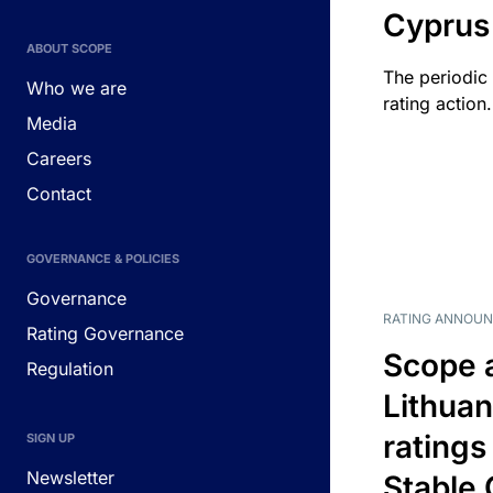
Cyprus
ABOUT SCOPE
The periodic 
Who we are
rating action.
Media
Careers
Contact
GOVERNANCE & POLICIES
Governance
RATING ANNOU
Rating Governance
Scope 
Regulation
Lithuan
ratings
SIGN UP
Newsletter
Stable 