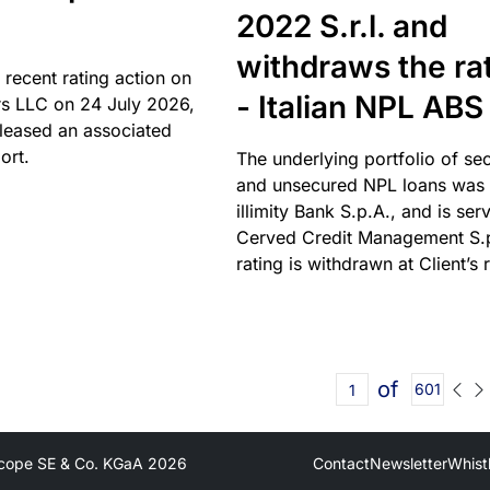
2022 S.r.l. and
withdraws the ra
 recent rating action on
- Italian NPL ABS
s LLC on 24 July 2026,
leased an associated
ort.
The underlying portfolio of se
and unsecured NPL loans was 
illimity Bank S.p.A., and is ser
Cerved Credit Management S.
rating is withdrawn at Client’s 
of
601
cope SE & Co. KGaA
2026
Contact
Newsletter
Whist