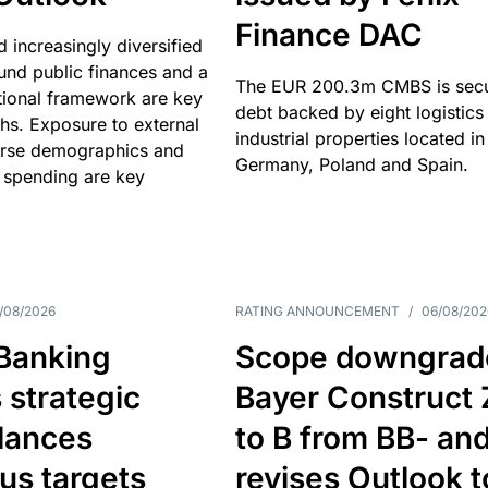
Finance DAC
nd increasingly diversified
nd public finances and a
The EUR 200.3m CMBS is sec
utional framework are key
debt backed by eight logistics
ths. Exposure to external
industrial properties located in
erse demographics and
Germany, Poland and Spain.
 spending are key
/08/2026
RATING ANNOUNCEMENT
/
06/08/202
 Banking
Scope downgrad
 strategic
Bayer Construct 
lances
to B from BB- an
us targets
revises Outlook t