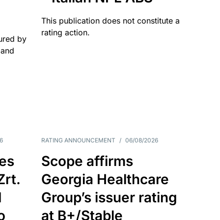
This publication does not constitute a
rating action.
ured by
 and
6
RATING ANNOUNCEMENT
/
06/08/2026
es
Scope affirms
Zrt.
Georgia Healthcare
d
Group’s issuer rating
o
at B+/Stable