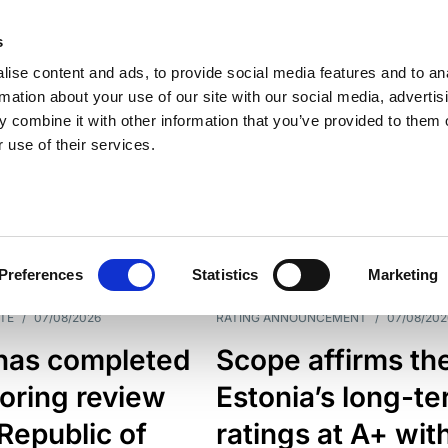
s
ise content and ads, to provide social media features and to an
rmation about your use of our site with our social media, advertis
 combine it with other information that you’ve provided to them o
 use of their services.
ESS LINE
TYPES
Preferences
Statistics
Marketing
TE
/
07/08/2026
RATING ANNOUNCEMENT
/
07/08/202
has completed
Scope affirms th
oring review
Estonia’s long-t
 Republic of
ratings at A+ wit