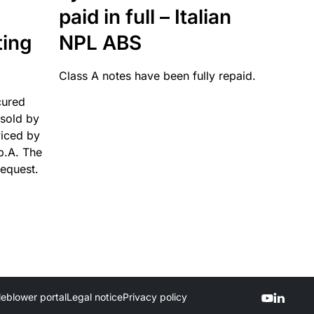
paid in full – Italian
ting
NPL ABS
Class A notes have been fully repaid.
cured
sold by
viced by
p.A. The
request.
leblower portal
Legal notice
Privacy policy