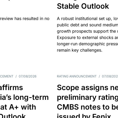
Stable Outlook
review has resulted in no
A robust institutional set up, l
public debt and sound mediu
growth prospects support the r
Exposure to external shocks a
longer-run demographic press
remain key challenges.
NCEMENT
/
07/08/2026
RATING ANNOUNCEMENT
/
07/08/202
affirms
Scope assigns n
ia’s long-term
preliminary ratin
 at A+ with
CMBS notes to b
Outlook
issued by Fenix