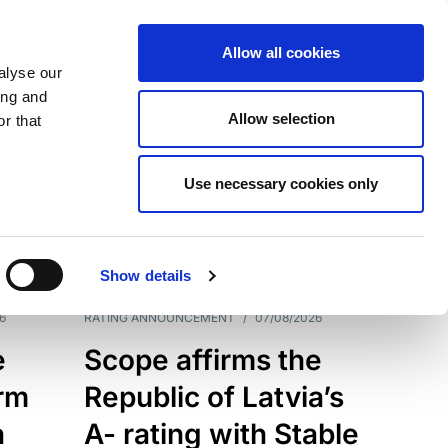
Allow all cookies
alyse our
ing and
Allow selection
r that
Use necessary cookies only
7209
Results
Show details
6
RATING ANNOUNCEMENT
/
07/08/2026
e
Scope affirms the
erm
Republic of Latvia’s
h
A- rating with Stable