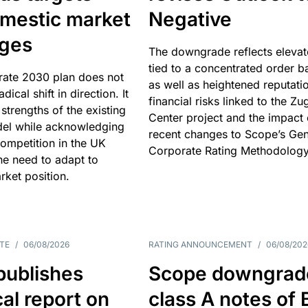
omestic market
Negative
nges
The downgrade reflects elevat
tied to a concentrated order b
rate 2030 plan does not
as well as heightened reputati
adical shift in direction. It
financial risks linked to the Zu
 strengths of the existing
Center project and the impact 
el while acknowledging
recent changes to Scope’s Gen
competition in the UK
Corporate Rating Methodology
he need to adapt to
arket position.
TE
/
06/08/2026
RATING ANNOUNCEMENT
/
06/08/202
publishes
Scope downgrad
cal report on
class A notes of 