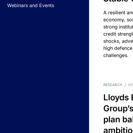
Webinars and Events
A resilient a
economy, sou
strong instit
credit streng
shocks, adv
high defence
challenges.
RESEARCH
/
07
Lloyds
Group’s
plan ba
ambitio