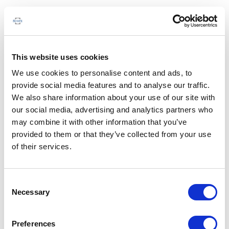
This website uses cookies
We use cookies to personalise content and ads, to
provide social media features and to analyse our traffic.
We also share information about your use of our site with
our social media, advertising and analytics partners who
may combine it with other information that you’ve
provided to them or that they’ve collected from your use
of their services.
Consent
Necessary
Selection
Preferences