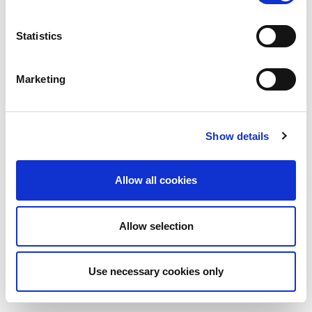
Statistics
Marketing
Show details
Allow all cookies
Allow selection
Use necessary cookies only