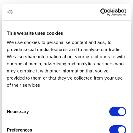
This website uses cookies
We use cookies to personalise content and ads, to
provide social media features and to analyse our traffic.
We also share information about your use of our site with
our social media, advertising and analytics partners who
may combine it with other information that you’ve
provided to them or that they’ve collected from your use
of their services.
Consent
Necessary
Selection
Preferences