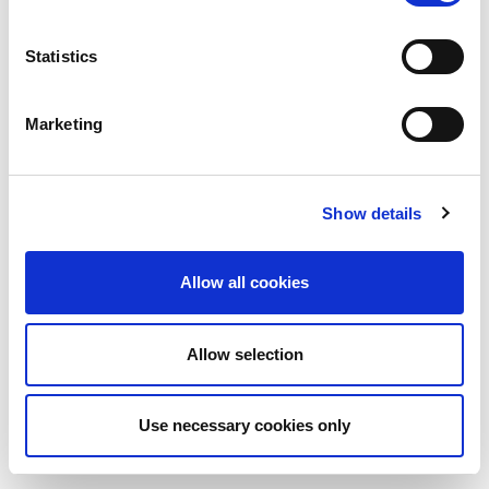
Statistics
Marketing
Show details
Allow all cookies
Allow selection
Use necessary cookies only