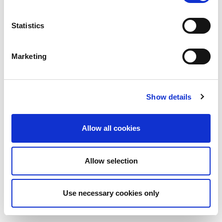
Statistics
Marketing
Show details
Allow all cookies
Allow selection
Use necessary cookies only