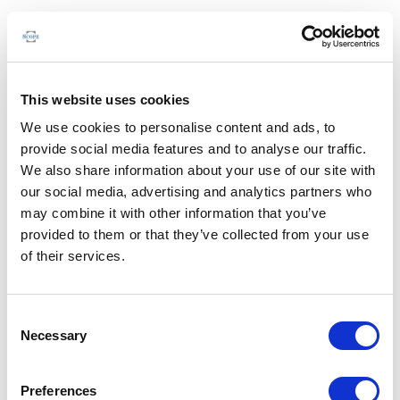
This website uses cookies
We use cookies to personalise content and ads, to
provide social media features and to analyse our traffic.
We also share information about your use of our site with
our social media, advertising and analytics partners who
may combine it with other information that you’ve
provided to them or that they’ve collected from your use
of their services.
Consent
Necessary
Selection
Preferences