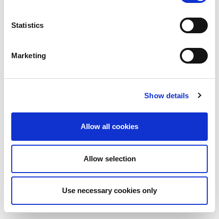
Statistics
Marketing
Show details
Allow all cookies
Allow selection
Use necessary cookies only