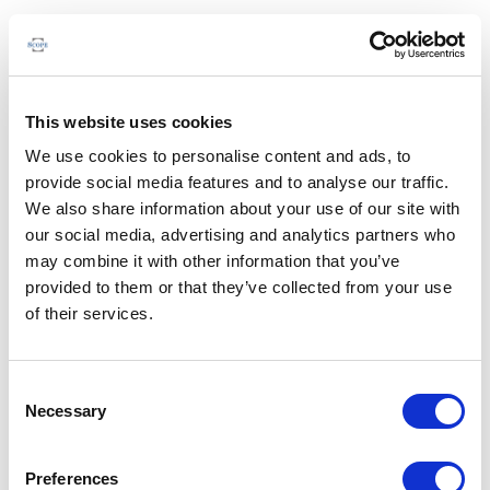
This website uses cookies
We use cookies to personalise content and ads, to
provide social media features and to analyse our traffic.
We also share information about your use of our site with
our social media, advertising and analytics partners who
may combine it with other information that you’ve
provided to them or that they’ve collected from your use
of their services.
Consent
Necessary
Selection
Preferences