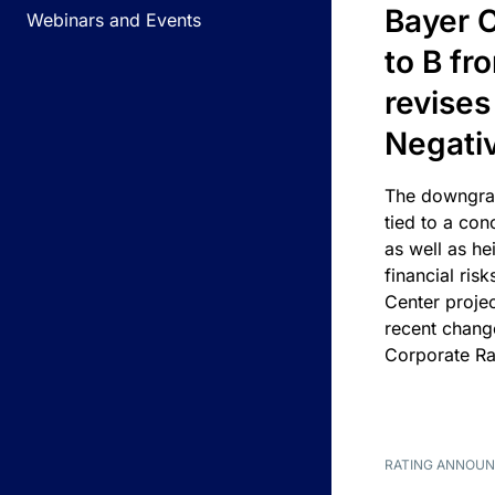
Bayer C
Webinars and Events
to B fr
revises
Negati
The downgrad
tied to a con
as well as he
financial risk
Center projec
recent chang
Corporate Ra
RATING ANNOU