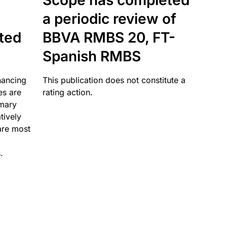
Scope has completed
a periodic review of
ated
BBVA RMBS 20, FT-
Spanish RMBS
nancing
This publication does not constitute a
es are
rating action.
imary
tively
are most
.