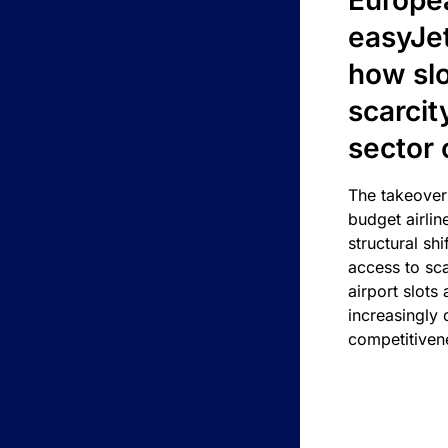
Europea
easyJe
how slot
scarcit
sector 
The takeover
budget airlin
structural shif
access to sca
airport slots 
increasingly
competitivene