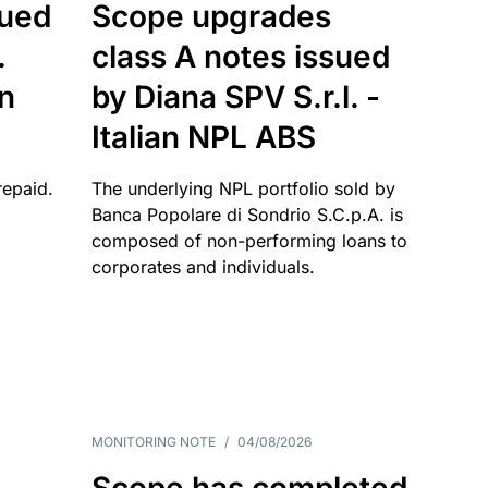
sued
Scope upgrades
.
class A notes issued
an
by Diana SPV S.r.l. -
Italian NPL ABS
repaid.
The underlying NPL portfolio sold by
Banca Popolare di Sondrio S.C.p.A. is
composed of non-performing loans to
corporates and individuals.
MONITORING NOTE
/
04/08/2026