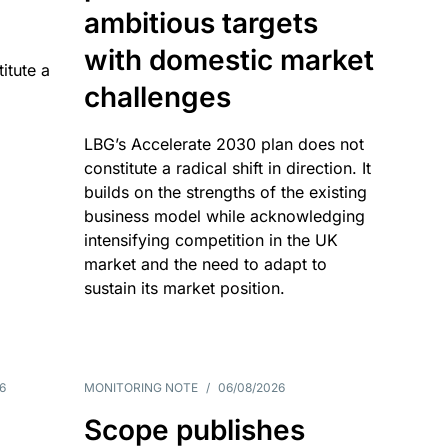
ambitious targets
with domestic market
itute a
challenges
LBG’s Accelerate 2030 plan does not
constitute a radical shift in direction. It
builds on the strengths of the existing
business model while acknowledging
intensifying competition in the UK
market and the need to adapt to
sustain its market position.
6
MONITORING NOTE
/
06/08/2026
Scope publishes