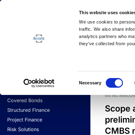
Newsfeed
This website uses cookie
We use cookies to personal
traffic. We also share info
analytics partners who may
Newsfeed
they’ve collected from your
BUSINESS LINES
Sovereign & Public Sector
DATE
BUSIN
Consent
Corporates
Necessary
Selection
Financial Institutions
RATING ANNOU
Covered Bonds
Scope 
Structured Finance
prelimi
Project Finance
CMBS n
Risk Solutions