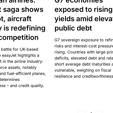
n airlines:
G7 economies
t saga shows
exposed to rising
, aircraft
yields amid elev
y is redefining
public debt
competition
G7 sovereign exposure to refi
risks and interest-cost pressur
 battle for UK-based
rising. Countries with large pr
e easyJet highlights a
deficits, elevated debt and rela
t in the airline industry:
short average debt maturities 
rce assets, notably
vulnerable, weighing on fiscal
and fuel-efficient planes,
resilience and creditworthiness
 determines
ss – and credit quality.