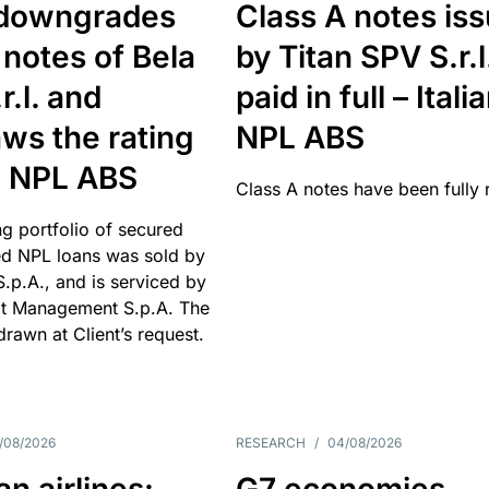
downgrades
Class A notes is
 notes of Bela
by Titan SPV S.r.l
r.l. and
paid in full – Itali
ws the rating
NPL ABS
an NPL ABS
Class A notes have been fully 
g portfolio of secured
d NPL loans was sold by
 S.p.A., and is serviced by
it Management S.p.A. The
hdrawn at Client’s request.
/08/2026
RESEARCH
/
04/08/2026