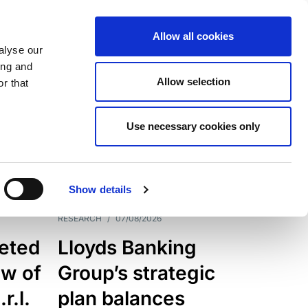
Allow all cookies
alyse our
ing and
Allow selection
r that
Use necessary cookies only
7205
Results
Show details
RESEARCH
/
07/08/2026
eted
Lloyds Banking
ew of
Group’s strategic
r.l.
plan balances