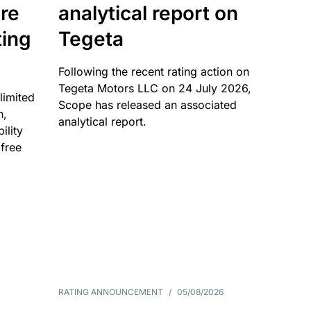
re
analytical report on
ting
Tegeta
Following the recent rating action on
Tegeta Motors LLC on 24 July 2026,
limited
Scope has released an associated
n,
analytical report.
ility
 free
RATING ANNOUNCEMENT
/
05/08/2026