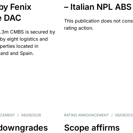
by Fenix
– Italian NPL ABS
e DAC
This publication does not const
rating action.
.3m CMBS is secured by
y eight logistics and
operties located in
and and Spain.
NCEMENT
/
06/08/2026
RATING ANNOUNCEMENT
/
06/08/202
downgrades
Scope affirms