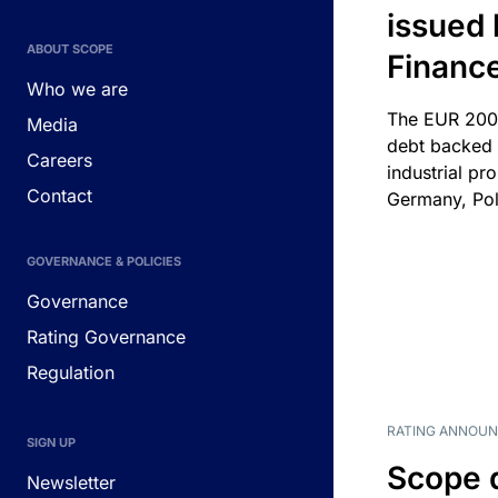
issued 
ABOUT SCOPE
Financ
Who we are
The EUR 200
Media
debt backed b
Careers
industrial pr
Contact
Germany, Pol
GOVERNANCE & POLICIES
Governance
Rating Governance
Regulation
RATING ANNOU
SIGN UP
Scope 
Newsletter