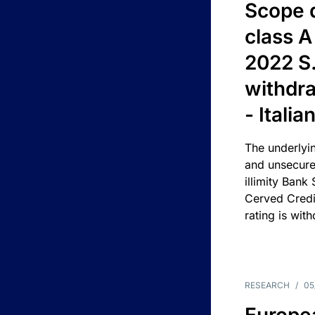
Scope 
class A
2022 S.
withdra
- Itali
The underlyin
and unsecure
illimity Bank
Cerved Cred
rating is wit
RESEARCH
/
05