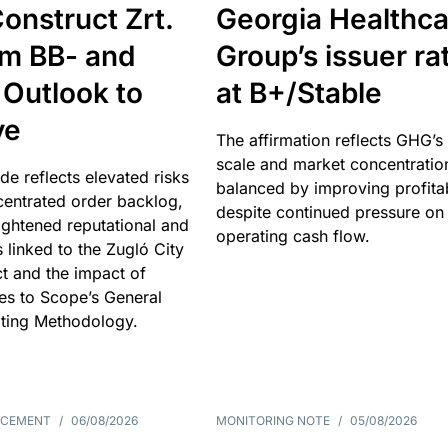
onstruct Zrt.
Georgia Healthca
om BB- and
Group’s issuer ra
 Outlook to
at B+/Stable
ve
The affirmation reflects GHG’s 
scale and market concentratio
e reflects elevated risks
balanced by improving profitab
centrated order backlog,
despite continued pressure on
ightened reputational and
operating cash flow.
s linked to the Zugló City
t and the impact of
es to Scope’s General
ting Methodology.
NCEMENT
/
06/08/2026
MONITORING NOTE
/
05/08/2026