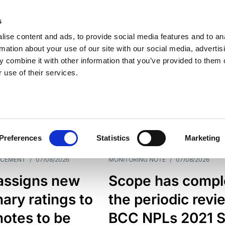
s
ise content and ads, to provide social media features and to an
rmation about your use of our site with our social media, advertis
 combine it with other information that you’ve provided to them o
 use of their services.
ESS LINE
TYPES
Preferences
Statistics
Marketing
NCEMENT
/
07/08/2026
MONITORING NOTE
/
07/08/2026
assigns new
Scope has compl
nary ratings to
the periodic revi
otes to be
BCC NPLs 2021 S.